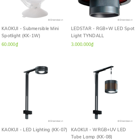
KAOKUI - Submersible Mini
LEDSTAR - RGB+W LED Spot
Spotlight (KK-1W)
Light TYNDALL
60.000₫
3.000.000₫
KAOKUI - LED Lighting (KK-07)
KAOKUI - WRGB+UV LED
Tube Lamp (KK-08)