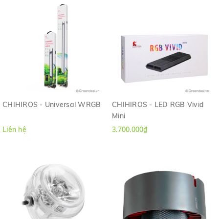
CHIHIROS - Universal WRGB
CHIHIROS - LED RGB Vivid
Mini
Liên hệ
3.700.000₫