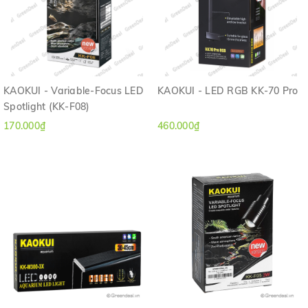
KAOKUI - Variable-Focus LED
KAOKUI - LED RGB KK-70 Pro
Spotlight (KK-F08)
170.000₫
460.000₫