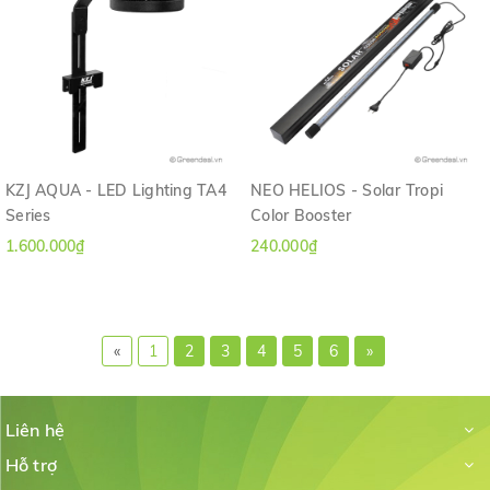
KZJ AQUA - LED Lighting TA4
NEO HELIOS - Solar Tropi
Series
Color Booster
1.600.000₫
240.000₫
«
1
2
3
4
5
6
»
Liên hệ
Hỗ trợ