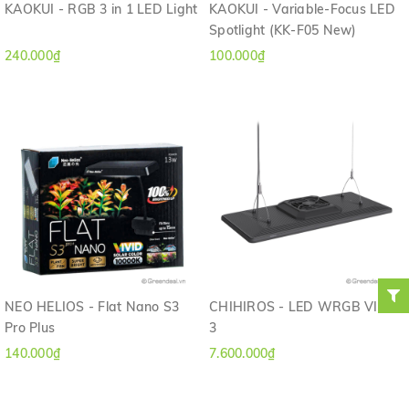
KAOKUI - RGB 3 in 1 LED Light
KAOKUI - Variable-Focus LED
Spotlight (KK-F05 New)
240.000₫
100.000₫
NEO HELIOS - Flat Nano S3
CHIHIROS - LED WRGB VIVID
Pro Plus
3
140.000₫
7.600.000₫