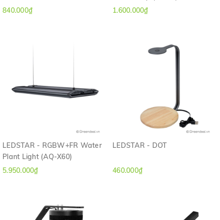
840.000₫
1.600.000₫
LEDSTAR - RGBW+FR Water
LEDSTAR - DOT
Plant Light (AQ-X60)
5.950.000₫
460.000₫